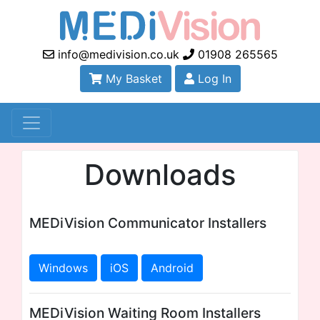
info@medivision.co.uk
01908 265565
My Basket
Log In
Downloads
MEDiVision Communicator Installers
Windows
iOS
Android
MEDiVision Waiting Room Installers