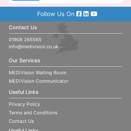
Follow Us On
Contact Us
01908 265565
info@medivision.co.uk
Our Services
MEDiVision Waiting Room
MEDiVision Communicator
Useful Links
Privacy Policy
Terms and Conditions
Contact Us
Useful Links