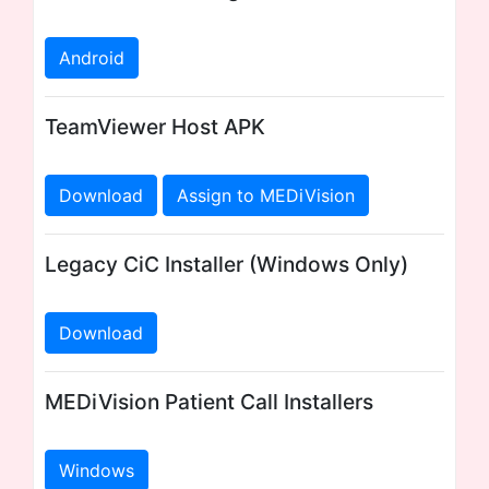
Android
TeamViewer Host APK
Download
Assign to MEDiVision
Legacy CiC Installer (Windows Only)
Download
MEDiVision Patient Call Installers
Windows